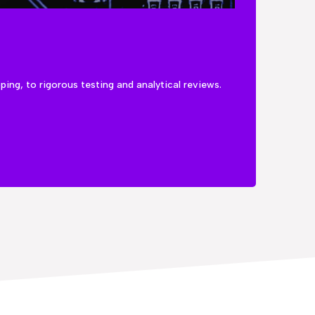
ng, to rigorous testing and analytical reviews.