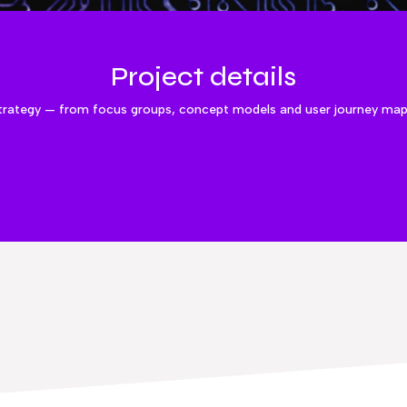
Project details
trategy — from focus groups, concept models and user journey mappi