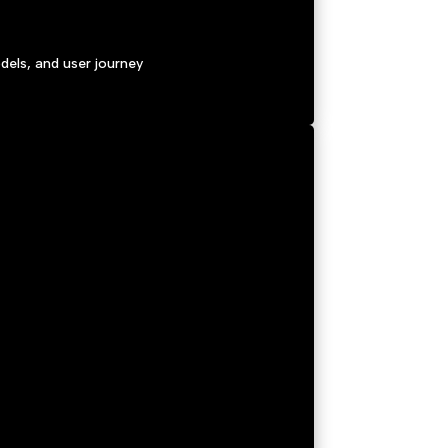
els, and user journey