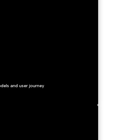
dels and user journey