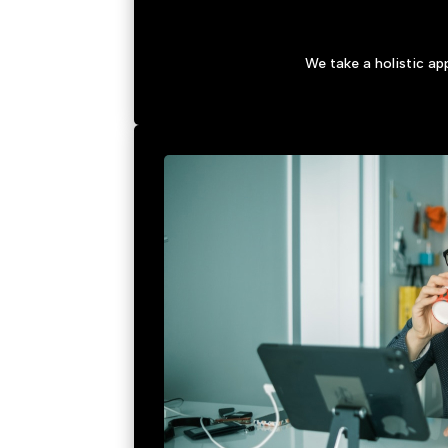
We take a holistic a