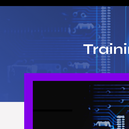
Train