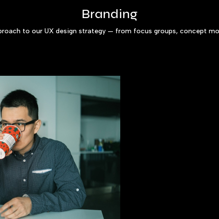
Branding
pproach to our UX design strategy — from focus groups, concept mod