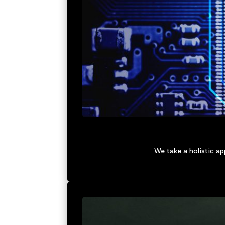
We take a holistic a