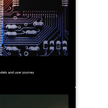
dels and user journey