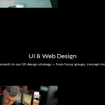
UI & Web Design
pproach to our UX design strategy — from focus groups, concept mo