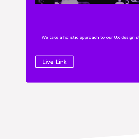
We take a holistic approach to our UX design s
Live Link