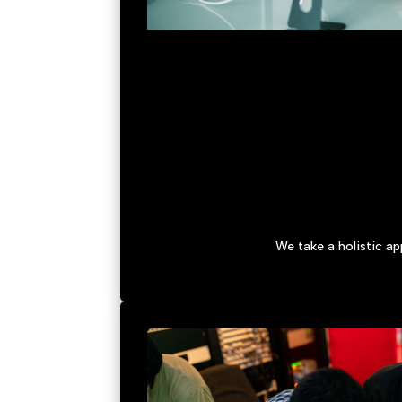
We take a holistic a