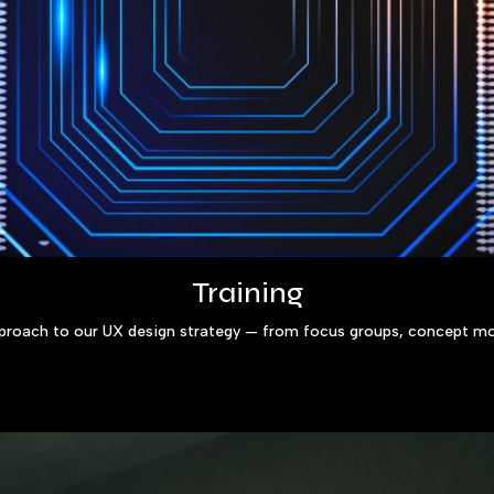
Training
pproach to our UX design strategy — from focus groups, concept mo